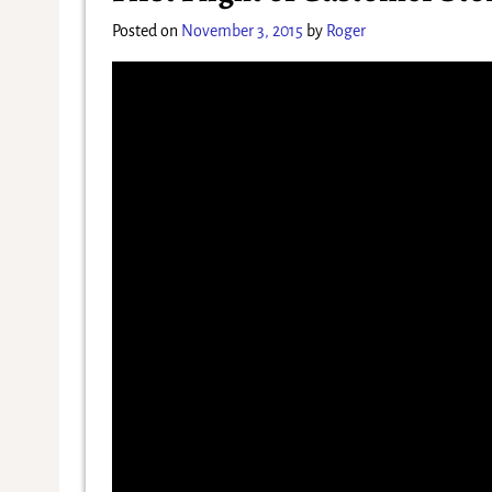
Posted on
November 3, 2015
by
Roger