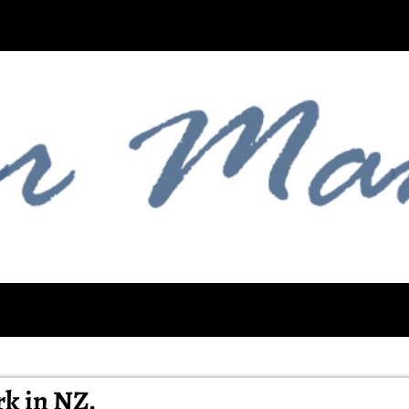
rk in NZ.