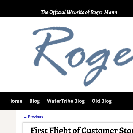
The Official Website of Roger Mann
Home
Blog
WaterTribe Blog
Old Blog
←
Previous
Post navigation
First Flight of Customer Sto