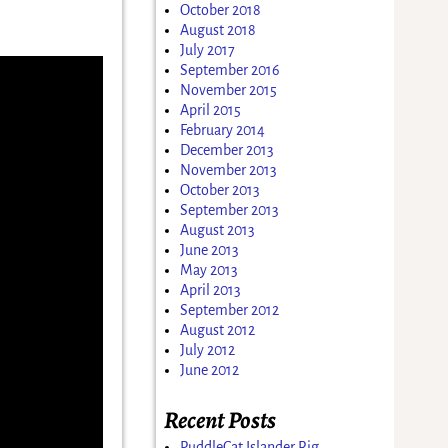
October 2018
August 2018
July 2017
September 2016
November 2015
April 2015
February 2014
December 2013
November 2013
October 2013
September 2013
August 2013
June 2013
May 2013
April 2013
September 2012
August 2012
July 2012
June 2012
Recent Posts
PuddleCat Islander Rig