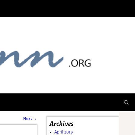
Next
→
Archives
April 2019