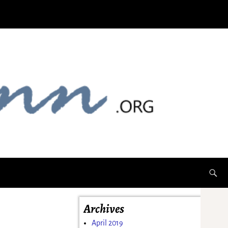
Archives
April 2019