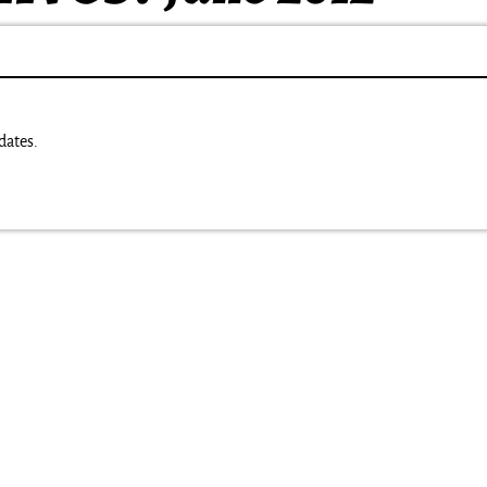
dates.