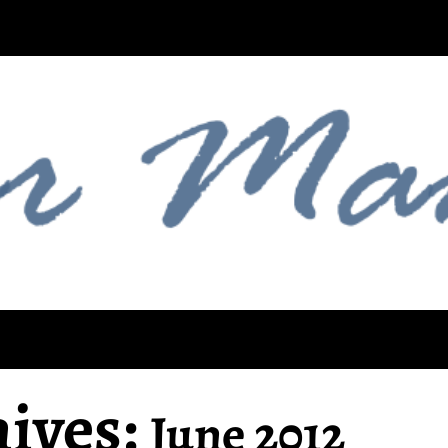
ives:
June 2012