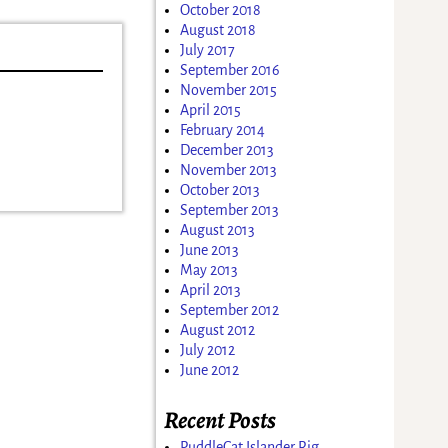
October 2018
August 2018
July 2017
September 2016
November 2015
April 2015
February 2014
December 2013
November 2013
October 2013
September 2013
August 2013
June 2013
May 2013
April 2013
September 2012
August 2012
July 2012
June 2012
Recent Posts
PuddleCat Islander Rig