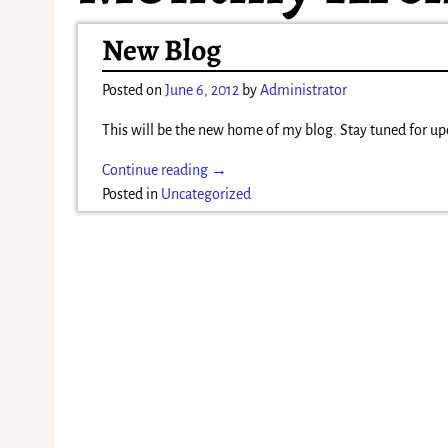
New Blog
Posted on
June 6, 2012
by
Administrator
This will be the new home of my blog. Stay tuned for up
Continue reading →
Posted in
Uncategorized