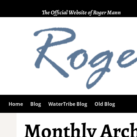
The Official Website of Roger Mann
Home
Blog
WaterTribe Blog
Old Blog
Monthly Arch