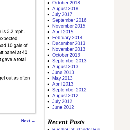
October 2018
August 2018
July 2017
September 2016
November 2015
r is 3.2 mph.
April 2015
February 2014
 expected
December 2013
ad 10 gals of
November 2013
tt panel at 40
October 2013
t gave a total
September 2013
August 2013
June 2013
get out as often
May 2013
April 2013
September 2012
August 2012
July 2012
June 2012
Recent Posts
Next
→
PuddleCat Islander Rig