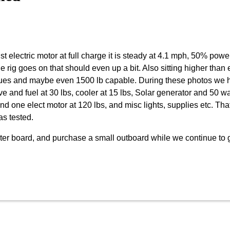
st electric motor at full charge it is steady at 4.1 mph, 50% powe
the rig goes on that should even up a bit. Also sitting higher than
ssues and maybe even 1500 lb capable. During these photos we h
ve and fuel at 30 lbs, cooler at 15 lbs, Solar generator and 50 wa
and one elect motor at 120 lbs, and misc lights, supplies etc. Tha
as tested.
center board, and purchase a small outboard while we continue to 