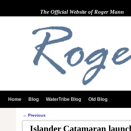
The Official Website of Roger Mann
Home
Blog
WaterTribe Blog
Old Blog
←
Previous
Post navigation
Islander Catamaran launc