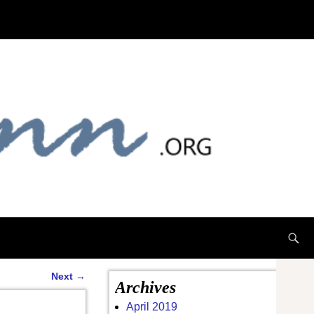
Next
→
Archives
April 2019