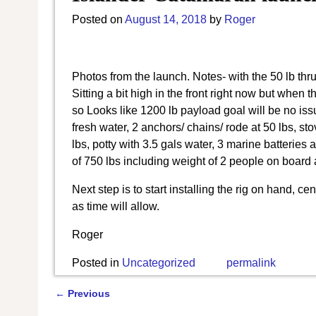
Posted on
August 14, 2018
by
Roger
Photos from the launch. Notes- with the 50 lb thru
Sitting a bit high in the front right now but when 
so Looks like 1200 lb payload goal will be no i
fresh water, 2 anchors/ chains/ rode at 50 lbs, sto
lbs, potty with 3.5 gals water, 3 marine batteries 
of 750 lbs including weight of 2 people on board 
Next step is to start installing the rig on hand, 
as time will allow.
Roger
Posted in
Uncategorized
permalink
←
Previous
Post navigation