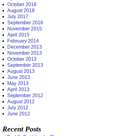
October 2018
August 2018
July 2017
September 2016
November 2015
April 2015
February 2014
December 2013
November 2013
October 2013
September 2013
August 2013
June 2013
May 2013
April 2013
September 2012
August 2012
July 2012
June 2012
Recent Posts