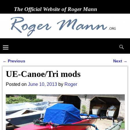
The Official Website of Roger Mann
←
Previous
Next
→
Post navigation
UE-Canoe/Tri mods
Posted on
June 10, 2013
by
Roger