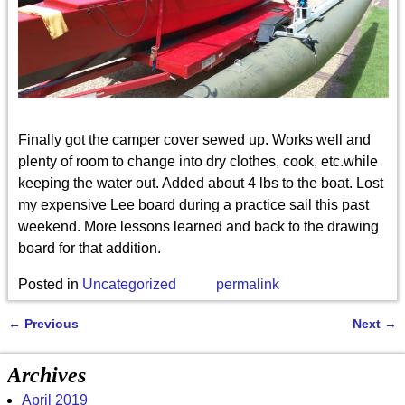
Finally got the camper cover sewed up. Works well and
plenty of room to change into dry clothes, cook, etc.while
keeping the water out. Added about 4 lbs to the boat. Lost
my expensive Lee board during a practice sail this past
weekend. More lessons learned and back to the drawing
board for that addition.
Posted in
Uncategorized
permalink
←
Previous
Next
→
Post navigation
Archives
April 2019