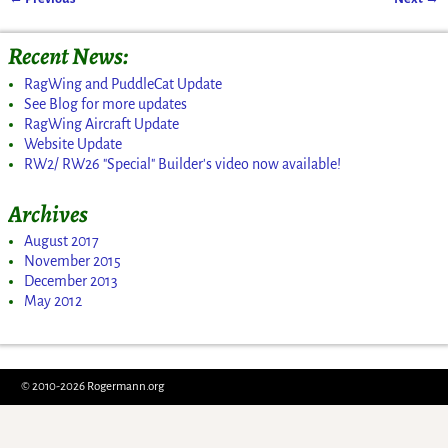
Post navigation
Recent News:
RagWing and PuddleCat Update
See Blog for more updates
RagWing Aircraft Update
Website Update
RW2/ RW26 "Special" Builder's video now available!
Archives
August 2017
November 2015
December 2013
May 2012
© 2010-2026 Rogermann.org