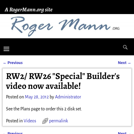
A RogerMann.org site
←
Previous
Next
→
Post navigation
RW2/ RW26 "Special" Builder's
video now available!
Posted on
May 28, 2012
by
Administrator
See the Plans page to order this 2 disk set.
Posted in
Videos
permalink
←
Previous
Next
→