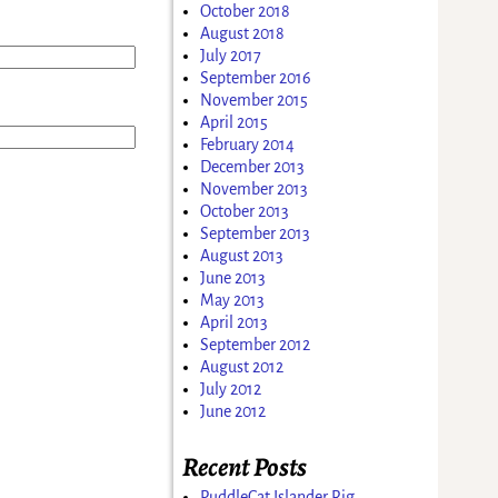
October 2018
August 2018
July 2017
September 2016
November 2015
April 2015
February 2014
December 2013
November 2013
October 2013
September 2013
August 2013
June 2013
May 2013
April 2013
September 2012
August 2012
July 2012
June 2012
Recent Posts
PuddleCat Islander Rig