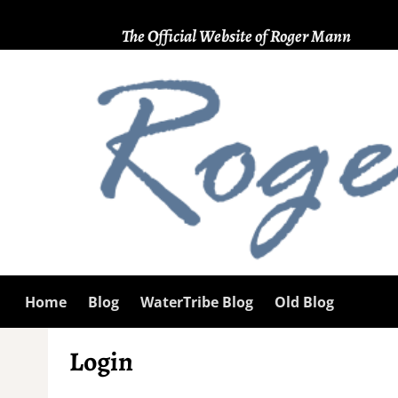
The Official Website of Roger Mann
Home
Blog
WaterTribe Blog
Old Blog
Login