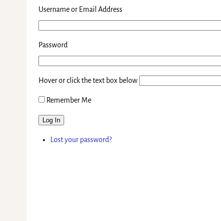
Username or Email Address
Password
Hover or click the text box below
Remember Me
Log In
Lost your password?