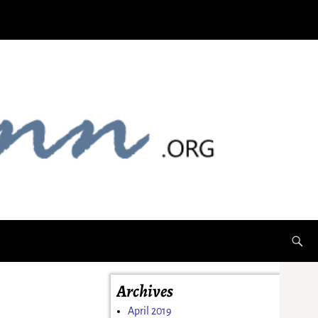
Archives
April 2019