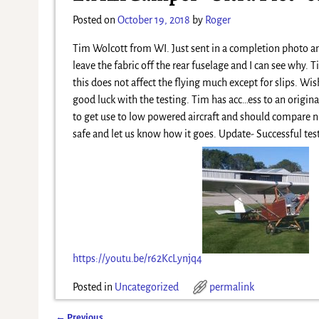
Posted on
October 19, 2018
by
Roger
Tim Wolcott from WI. Just sent in a completion photo an
leave the fabric off the rear fuselage and I can see why.
this does not affect the flying much except for slips. Wi
good luck with the testing. Tim has acc
…
ess to an origin
to get use to low powered aircraft and should compare ni
safe and let us know how it goes. Update- Successful test
https://youtu.be/r62KcLynjq4
Posted in
Uncategorized
permalink
←
Previous