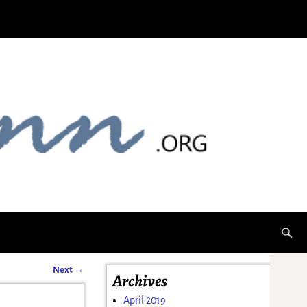
Next
→
Archives
April 2019