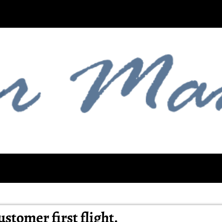
stomer first flight.