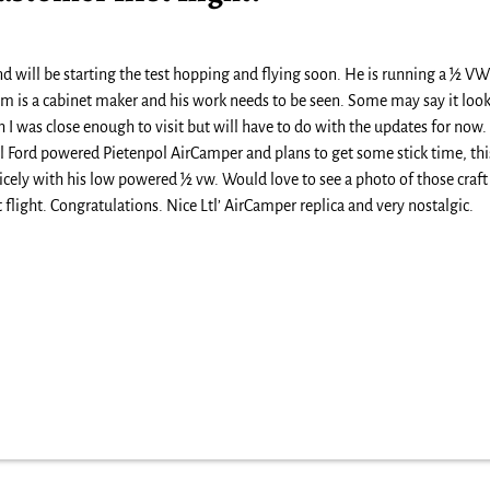
d will be starting the test hopping and flying soon. He is running a ½ VW
 Tim is a cabinet maker and his work needs to be seen. Some may say it loo
sh I was close enough to visit but will have to do with the updates for now
al Ford powered Pietenpol AirCamper and plans to get some stick time, thi
cely with his low powered ½ vw. Would love to see a photo of those craft
 flight. Congratulations. Nice Ltl’ AirCamper replica and very nostalgic.