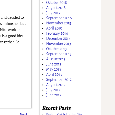
October 2018
August 2018
July 2017
 and decided to
September 2016
November 2015
ks unfinished but
April 2015
. Nice work and
February 2014
s is a good idea
December 2013
 together. Be
November 2013
October 2013
September 2013
August 2013
June 2013
May 2013
April 2013
September 2012
August 2012
July 2012
June 2012
Recent Posts
Next
→
PuddleCat Islander Rig