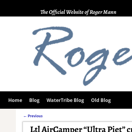
The Official Website of Roger Mann
Home
Blog
WaterTribe Blog
Old Blog
←
Previous
Post navigation
Ltl AirCamper “Ultra Piet” cu