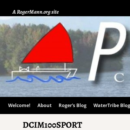
A RogerMann.org site
Welcome!
About
Roger’s Blog
WaterTribe Blo
DCIM100SPORT