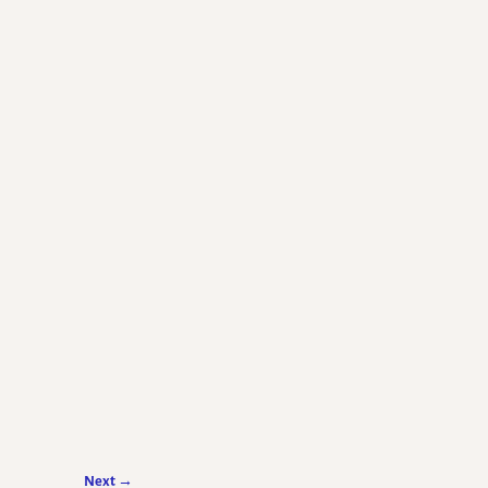
Next →