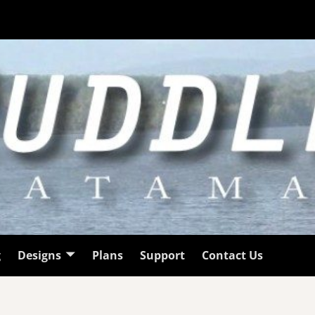
g
Designs
Plans
Support
Contact Us