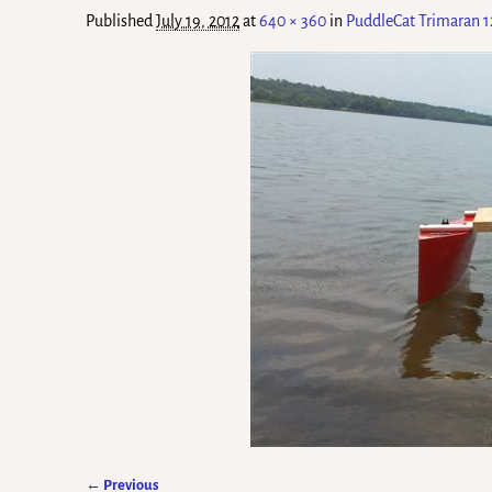
Published
July 19, 2012
at
640 × 360
in
PuddleCat Trimaran 1
← Previous