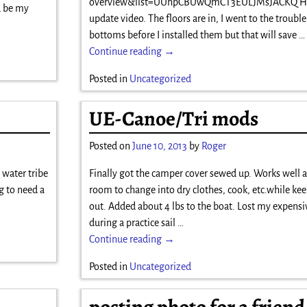
overview&list=UUhpCBUwQmCT3EULJMsJACKQ Her
d be my
update video. The floors are in, I went to the trouble
bottoms before I installed them but that will save
…
Continue reading →
Posted in
Uncategorized
UE-Canoe/Tri mods
Posted on
June 10, 2013
by
Roger
a water tribe
Finally got the camper cover sewed up. Works well a
g to need a
room to change into dry clothes, cook, etc.while ke
out. Added about 4 lbs to the boat. Lost my expensi
during a practice sail
…
Continue reading →
Posted in
Uncategorized
posting photo for a friend