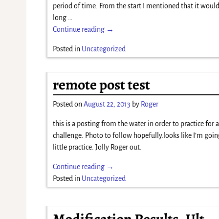
period of time. From the start I mentioned that it woul
long
…
Continue reading →
Posted in
Uncategorized
remote post test
Posted on
August 22, 2013
by
Roger
this is a posting from the water in order to practice for 
challenge. Photo to follow hopefully.looks like I’m goin
little practice. Jolly Roger out.
Continue reading →
Posted in
Uncategorized
Modification Results- Ult