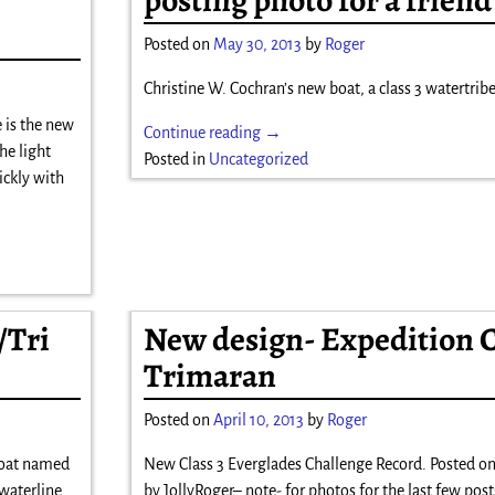
Posted on
May 30, 2013
by
Roger
Christine W. Cochran’s new boat, a class 3 watertribe
 is the new
Continue reading →
he light
Posted in
Uncategorized
ickly with
/Tri
New design- Expedition 
Trimaran
Posted on
April 10, 2013
by
Roger
boat named
New Class 3 Everglades Challenge Record. Posted on
waterline.
by JollyRoger– note- for photos for the last few posts