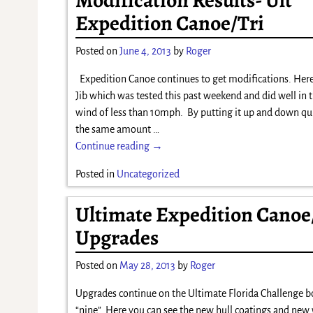
Expedition Canoe/Tri
Posted on
June 4, 2013
by
Roger
Expedition Canoe continues to get modifications. Here
Jib which was tested this past weekend and did well in t
wind of less than 10mph. By putting it up and down qu
the same amount
…
Continue reading →
Posted in
Uncategorized
Ultimate Expedition Canoe
Upgrades
Posted on
May 28, 2013
by
Roger
Upgrades continue on the Ultimate Florida Challenge 
“nine”. Here you can see the new hull coatings and new 