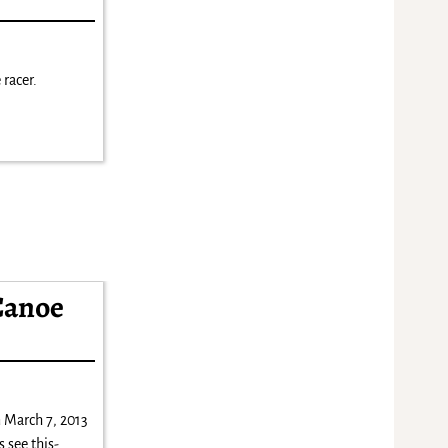
 racer.
Canoe
 March 7, 2013
 see this-