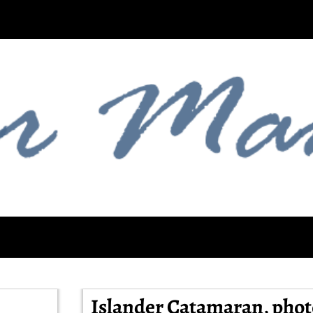
Islander Catamaran, phot