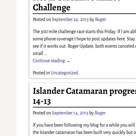
Challenge
Posted on
September 24, 2013
by
Roger
The 300 mile challenge race starts this Friday. If I am abl
some phone coverage I hope to post updates here. Stay
see if it works out. Roger Update, both events canceled 
small
…
Continue reading →
Posted in
Uncategorized
Islander Catamaran progres
14-13
Posted on
September 14, 2013
by
Roger
If you have been following my blog for a while you wil
the Islander catamaran has been built very quickly but o