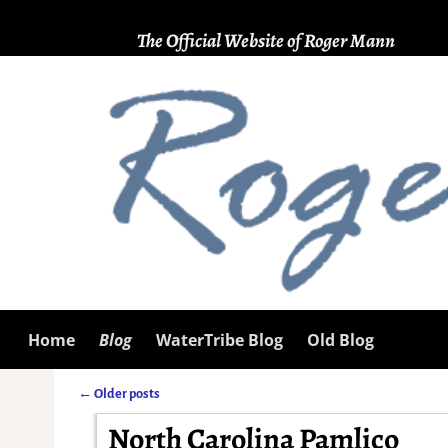
The Official Website of Roger Mann
Home
Blog
WaterTribe Blog
Old Blog
←
Older posts
Post navigation
North Carolina Pamlico