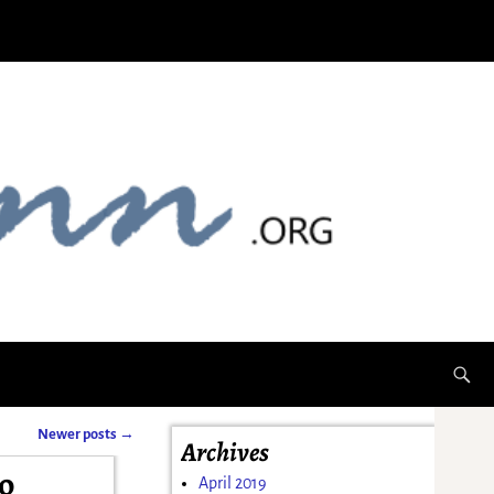
Newer posts
→
Archives
o
April 2019