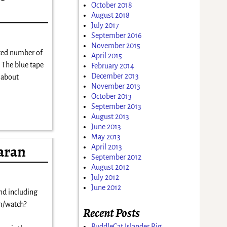
October 2018
August 2018
July 2017
September 2016
November 2015
ited number of
April 2015
. The blue tape
February 2014
December 2013
t about
November 2013
October 2013
September 2013
August 2013
June 2013
May 2013
aran
April 2013
September 2012
August 2012
July 2012
June 2012
nd including
m/watch?
Recent Posts
PuddleCat Islander Rig