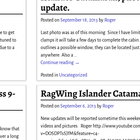
update.
Posted on
September 18, 2013
by
Roger
e to get
Last photo was as of this morning. Since I have lim
 tuned to
clamps it will take a few days to complete the cabin
due to a
outlines a possible window, they can be located jus
anywhere. Also a
…
Continue reading →
Posted in
Uncategorized
s 9-
RagWing Islander Catam
Posted on
September 6, 2013
by
Roger
New updates will be reported sometime this weeke
videos and pictures. Roger http://www.youtube.co
l know that
v=DOSDPTsSJfM&feature=c4-
ver a long