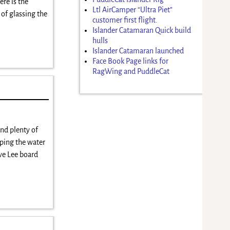
e is the
Ltl AirCamper “Ultra Piet”
 of glassing the
customer first flight.
Islander Catamaran Quick build
hulls
Islander Catamaran launched
Face Book Page links for
RagWing and PuddleCat
nd plenty of
eping the water
ve Lee board